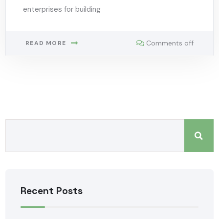
enterprises for building
Comments off
READ MORE
Recent Posts