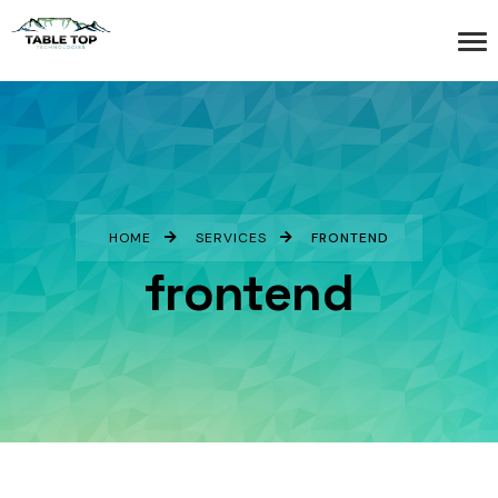
HOME
SERVICES
FRONTEND
frontend