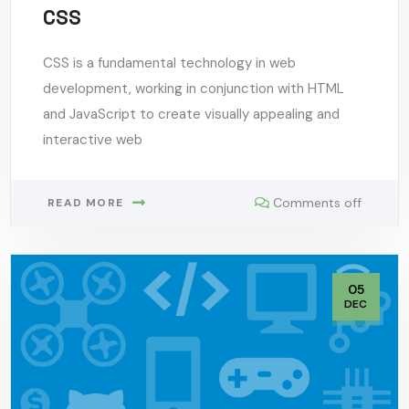
CSS
CSS is a fundamental technology in web
development, working in conjunction with HTML
and JavaScript to create visually appealing and
interactive web
Comments off
READ MORE
05
DEC