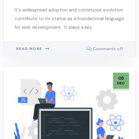
It's widespread adoption and continuous evolution
contribute to its status as a foundational language
for web development . It plays a key
Comments off
READ MORE
05
DEC