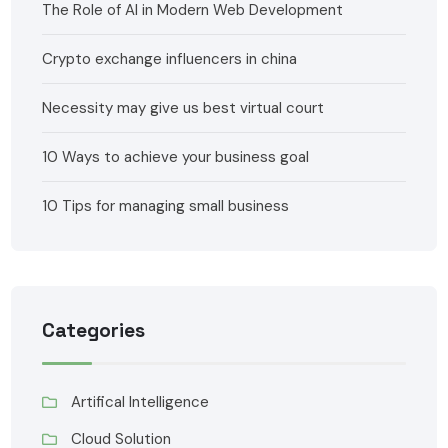
The Role of AI in Modern Web Development
Crypto exchange influencers in china
Necessity may give us best virtual court
10 Ways to achieve your business goal
10 Tips for managing small business
Categories
Artifical Intelligence
Cloud Solution