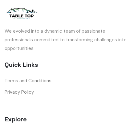
We evolved into a dynamic team of passionate
professionals committed to transforming challenges into
opportunities.
Quick Links
Terms and Conditions
Privacy Policy
Explore