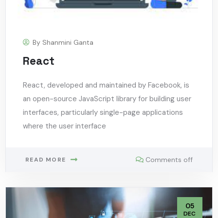
By
Shanmini Ganta
React
React, developed and maintained by Facebook, is
an open-source JavaScript library for building user
interfaces, particularly single-page applications
where the user interface
Comments off
READ MORE
05
DEC