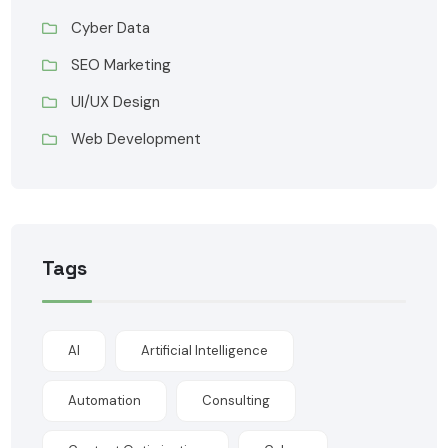
Cyber Data
SEO Marketing
UI/UX Design
Web Development
Tags
AI
Artificial Intelligence
Automation
Consulting