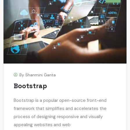
By
Shanmini Ganta
Bootstrap
Bootstrap is a popular open-source front-end
framework that simplifies and accelerates the
process of designing responsive and visually
appealing websites and web