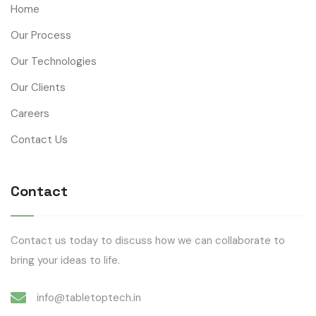
Home
Our Process
Our Technologies
Our Clients
Careers
Contact Us
Contact
Contact us today to discuss how we can collaborate to
bring your ideas to life.
info@tabletoptech.in