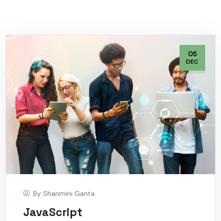
05
DEC
By
Shanmini Ganta
JavaScript