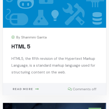
By
Shanmini Ganta
HTML 5
HTML5, the fifth revision of the Hypertext Markup
Language, is a standard markup language used for
structuring content on the web.
Comments off
READ MORE