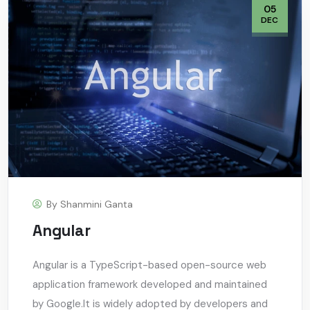
05
DEC
By
Shanmini Ganta
Angular
Angular is a TypeScript-based open-source web
application framework developed and maintained
by Google.It is widely adopted by developers and