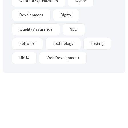
Content Optimization
Cyber
Development
Digital
Quality Assurance
SEO
Software
Technology
Testing
UI/UX
Web Development