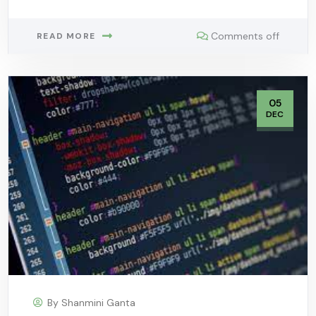
Comments off
READ MORE
05
DEC
By
Shanmini Ganta