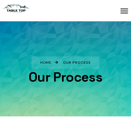
HOME
OUR PROCESS
Our Process