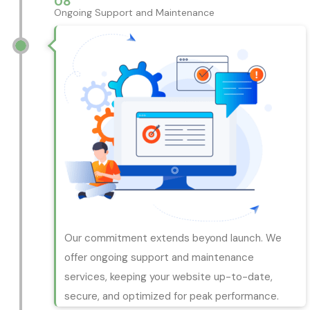
08
Ongoing Support and Maintenance
Our commitment extends beyond launch. We
offer ongoing support and maintenance
services, keeping your website up-to-date,
secure, and optimized for peak performance.