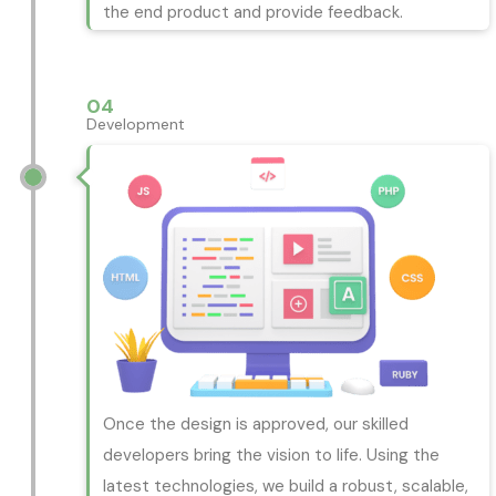
the end product and provide feedback.
04
Development
Once the design is approved, our skilled
developers bring the vision to life. Using the
latest technologies, we build a robust, scalable,