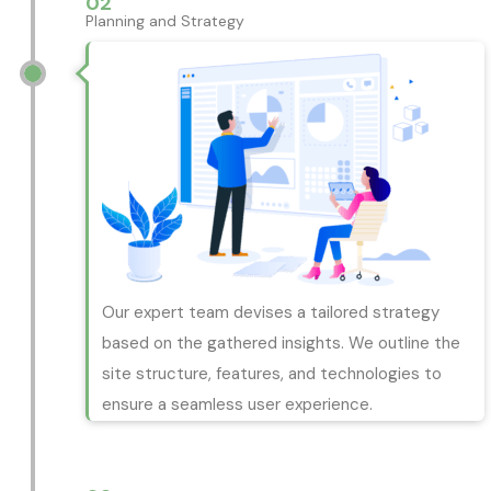
02
Planning and Strategy
Our expert team devises a tailored strategy
based on the gathered insights. We outline the
site structure, features, and technologies to
ensure a seamless user experience.