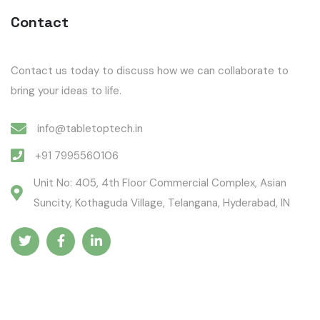
Contact
Contact us today to discuss how we can collaborate to
bring your ideas to life.
info@tabletoptech.in
+91 7995560106
Unit No: 405, 4th Floor Commercial Complex, Asian
Suncity, Kothaguda Village, Telangana, Hyderabad, IN