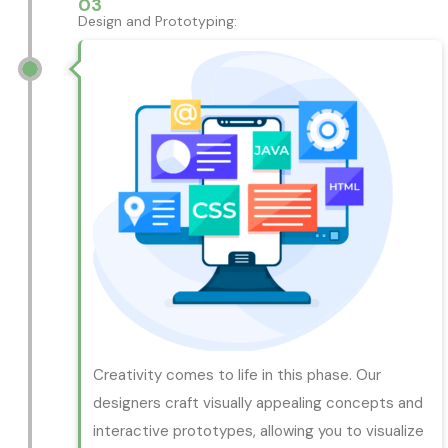
03
Design and Prototyping:
Creativity comes to life in this phase. Our
designers craft visually appealing concepts and
interactive prototypes, allowing you to visualize