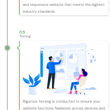
and responsive website that meets the highest
industry standards.
05
Testing
Rigorous testing is conducted to ensure your
website functions flawlessly across devices and