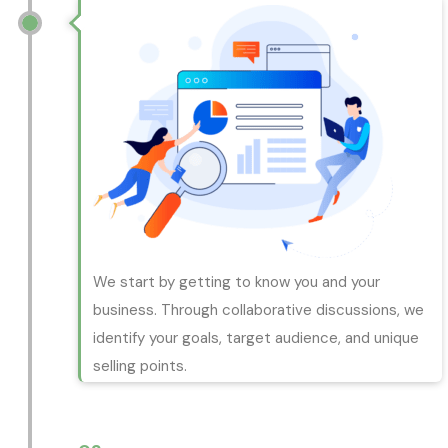
We start by getting to know you and your
business. Through collaborative discussions, we
identify your goals, target audience, and unique
selling points.