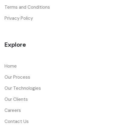
Terms and Conditions
Privacy Policy
Explore
Home
Our Process
Our Technologies
Our Clients
Careers
Contact Us