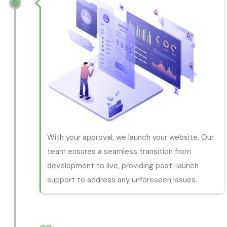
With your approval, we launch your website. Our
team ensures a seamless transition from
development to live, providing post-launch
support to address any unforeseen issues.