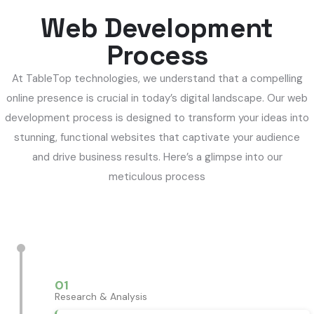
Web Development
Process
At TableTop technologies, we understand that a compelling
online presence is crucial in today’s digital landscape. Our web
development process is designed to transform your ideas into
stunning, functional websites that captivate your audience
and drive business results. Here’s a glimpse into our
meticulous process
01
Research & Analysis