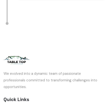
We evolved into a dynamic team of passionate
professionals committed to transforming challenges into
opportunities.
Quick Links