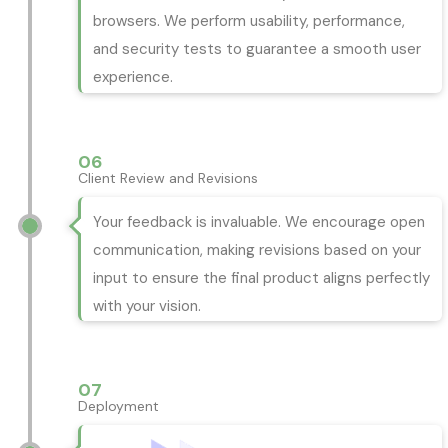
browsers. We perform usability, performance,
and security tests to guarantee a smooth user
experience.
06
Client Review and Revisions
Your feedback is invaluable. We encourage open
communication, making revisions based on your
input to ensure the final product aligns perfectly
with your vision.
07
Deployment