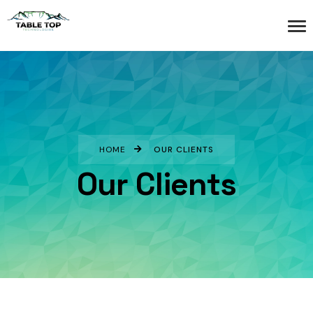
HOME
OUR CLIENTS
Our Clients