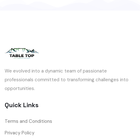
We evolved into a dynamic team of passionate
professionals committed to transforming challenges into
opportunities.
Quick Links
Terms and Conditions
Privacy Policy