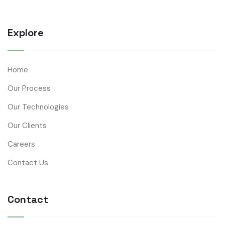
Explore
Home
Our Process
Our Technologies
Our Clients
Careers
Contact Us
Contact