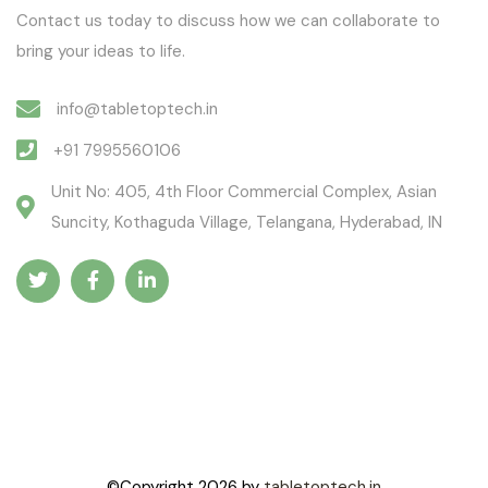
Contact us today to discuss how we can collaborate to
bring your ideas to life.
info@tabletoptech.in
+91 7995560106
Unit No: 405, 4th Floor Commercial Complex, Asian
Suncity, Kothaguda Village, Telangana, Hyderabad, IN
©Copyright
2026
by
tabletoptech.in