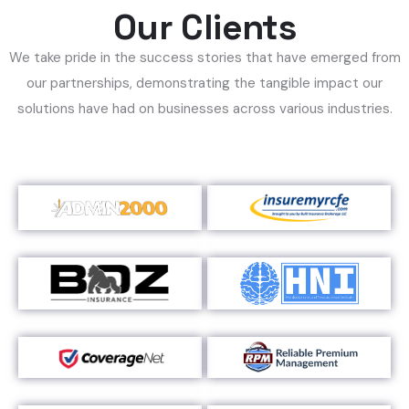
Our Clients
We take pride in the success stories that have emerged from
our partnerships, demonstrating the tangible impact our
solutions have had on businesses across various industries.