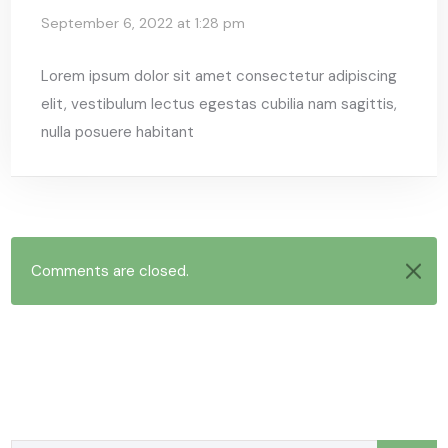
September 6, 2022 at 1:28 pm
Lorem ipsum dolor sit amet consectetur adipiscing
elit, vestibulum lectus egestas cubilia nam sagittis,
nulla posuere habitant
Comments are closed.