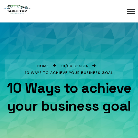
HOME
UI/UX DESIGN
10 WAYS TO ACHIEVE YOUR BUSINESS GOAL
10 Ways to achieve
your business goal