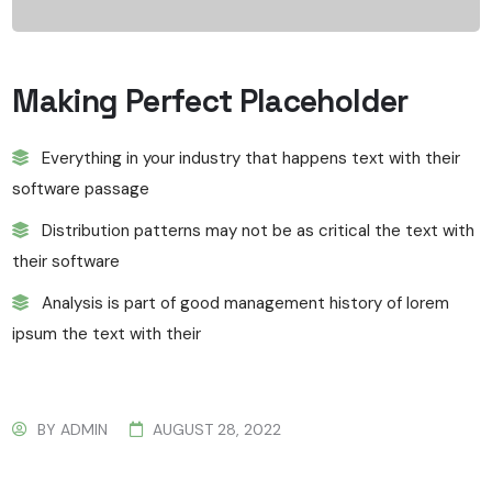
Making Perfect Placeholder
Everything in your industry that happens text with their
software passage
Distribution patterns may not be as critical the text with
their software
Analysis is part of good management history of lorem
ipsum the text with their
BY
ADMIN
AUGUST 28, 2022