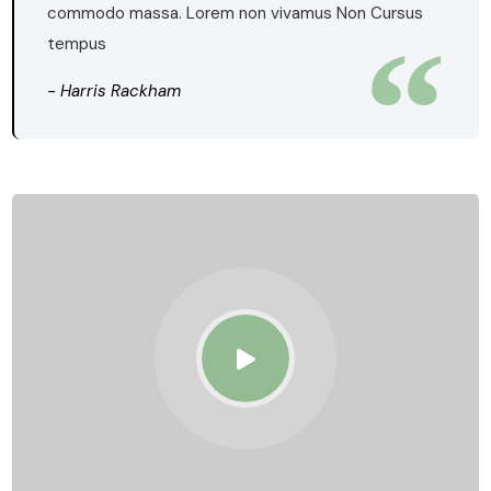
commodo massa. Lorem non vivamus Non Cursus
tempus
- Harris Rackham