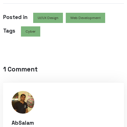
Posted in
UI/UX Design
Web Development
Tags
Cyber
1 Comment
AbSalam