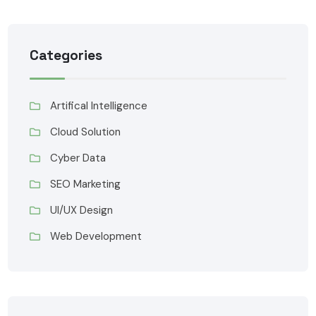
Categories
Artifical Intelligence
Cloud Solution
Cyber Data
SEO Marketing
UI/UX Design
Web Development