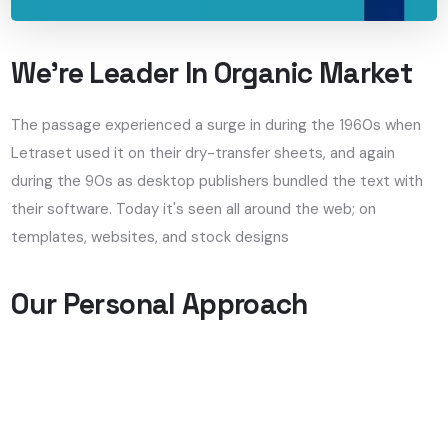
We’re Leader In Organic Market
The passage experienced a surge in during the 1960s when
Letraset used it on their dry-transfer sheets, and again
during the 90s as desktop publishers bundled the text with
their software. Today it's seen all around the web; on
templates, websites, and stock designs
Our Personal Approach