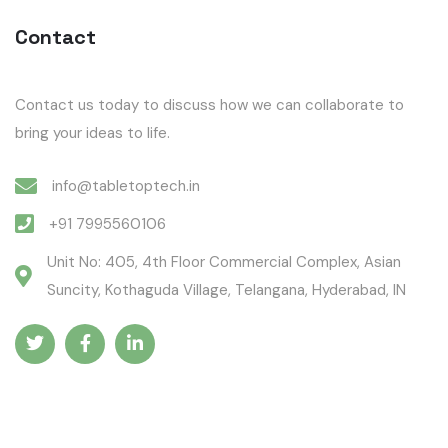
Contact
Contact us today to discuss how we can collaborate to
bring your ideas to life.
info@tabletoptech.in
+91 7995560106
Unit No: 405, 4th Floor Commercial Complex, Asian
Suncity, Kothaguda Village, Telangana, Hyderabad, IN