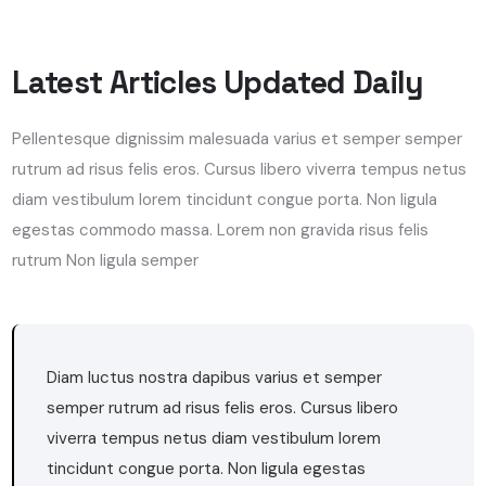
Latest Articles Updated Daily
Pellentesque dignissim malesuada varius et semper semper
rutrum ad risus felis eros. Cursus libero viverra tempus netus
diam vestibulum lorem tincidunt congue porta. Non ligula
egestas commodo massa. Lorem non gravida risus felis
rutrum Non ligula semper
Diam luctus nostra dapibus varius et semper
semper rutrum ad risus felis eros. Cursus libero
viverra tempus netus diam vestibulum lorem
tincidunt congue porta. Non ligula egestas