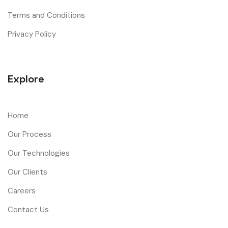
Terms and Conditions
Privacy Policy
Explore
Home
Our Process
Our Technologies
Our Clients
Careers
Contact Us