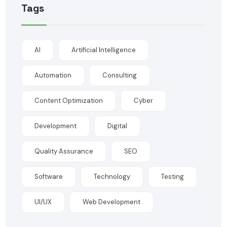
Tags
AI
Artificial Intelligence
Automation
Consulting
Content Optimization
Cyber
Development
Digital
Quality Assurance
SEO
Software
Technology
Testing
UI/UX
Web Development