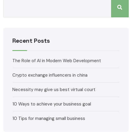
Recent Posts
The Role of AI in Modern Web Development
Crypto exchange influencers in china
Necessity may give us best virtual court
10 Ways to achieve your business goal
10 Tips for managing small business