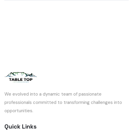
We evolved into a dynamic team of passionate
professionals committed to transforming challenges into
opportunities.
Quick Links