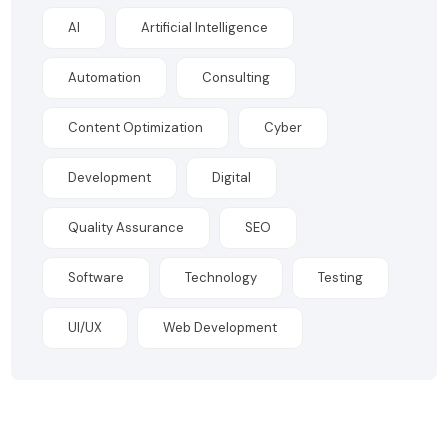
AI
Artificial Intelligence
Automation
Consulting
Content Optimization
Cyber
Development
Digital
Quality Assurance
SEO
Software
Technology
Testing
UI/UX
Web Development