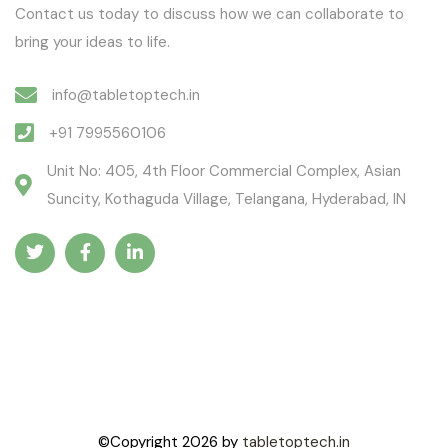
Contact us today to discuss how we can collaborate to
bring your ideas to life.
info@tabletoptech.in
+91 7995560106
Unit No: 405, 4th Floor Commercial Complex, Asian
Suncity, Kothaguda Village, Telangana, Hyderabad, IN
©Copyright
2026
by
tabletoptech.in