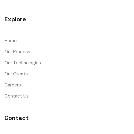
Explore
Home
Our Process
Our Technologies
Our Clients
Careers
Contact Us
Contact