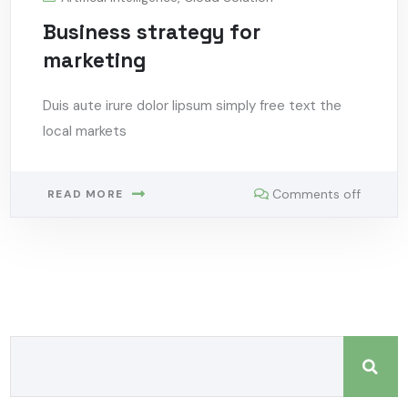
Business strategy for
marketing
Duis aute irure dolor lipsum simply free text the
local markets
Comments off
READ MORE