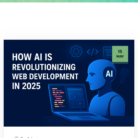
15
MAY