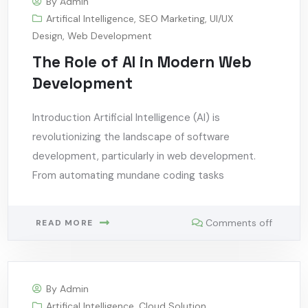
By
Admin
Artifical Intelligence
,
SEO Marketing
,
UI/UX
Design
,
Web Development
The Role of AI in Modern Web
Development
Introduction Artificial Intelligence (AI) is
revolutionizing the landscape of software
development, particularly in web development.
From automating mundane coding tasks
Comments off
READ MORE
By
Admin
Artifical Intelligence
,
Cloud Solution