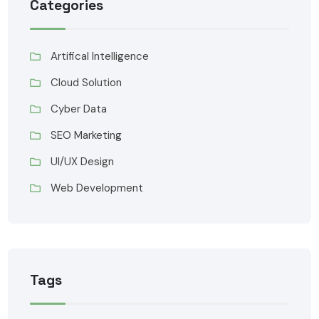
Categories
Artifical Intelligence
Cloud Solution
Cyber Data
SEO Marketing
UI/UX Design
Web Development
Tags