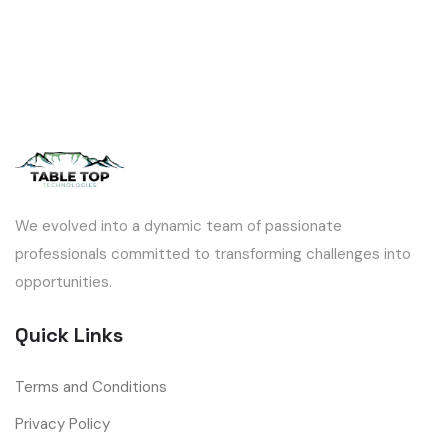
We evolved into a dynamic team of passionate
professionals committed to transforming challenges into
opportunities.
Quick Links
Terms and Conditions
Privacy Policy