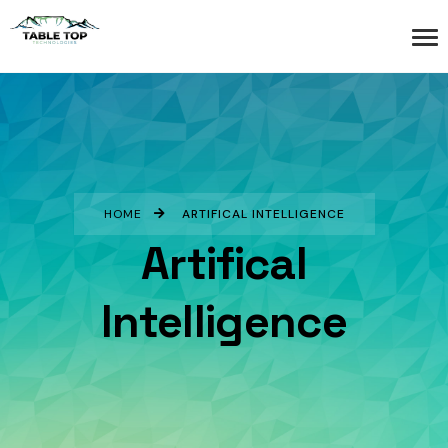
HOME
ARTIFICAL INTELLIGENCE
Artifical
Intelligence