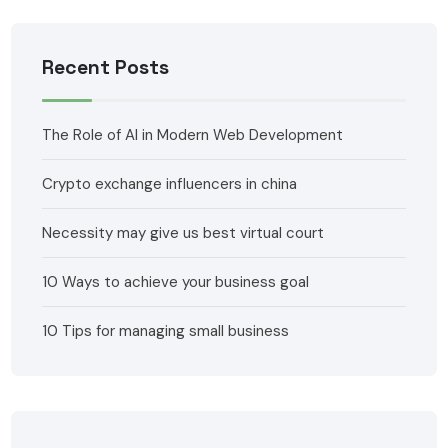
Recent Posts
The Role of AI in Modern Web Development
Crypto exchange influencers in china
Necessity may give us best virtual court
10 Ways to achieve your business goal
10 Tips for managing small business