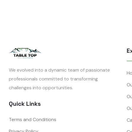
E
We evolved into a dynamic team of passionate
H
professionals committed to transforming
Ou
challenges into opportunities.
Ou
Quick Links
Ou
Terms and Conditions
Ca
Privacy Policy
Co