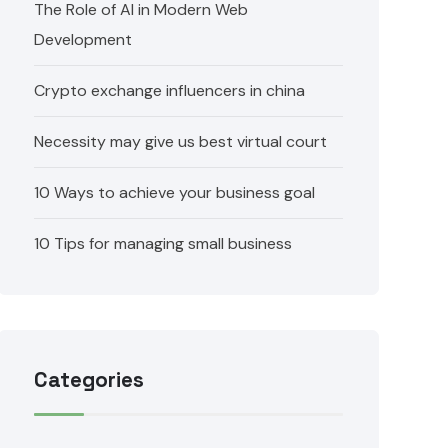
The Role of AI in Modern Web
Development
Crypto exchange influencers in china
Necessity may give us best virtual court
10 Ways to achieve your business goal
10 Tips for managing small business
Categories