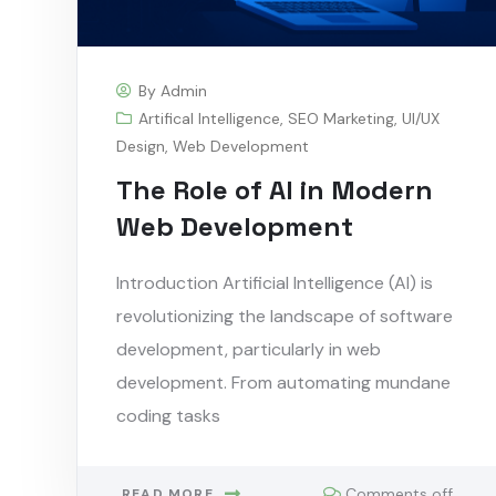
By
Admin
Artifical Intelligence
,
SEO Marketing
,
UI/UX
Design
,
Web Development
The Role of AI in Modern
Web Development
Introduction Artificial Intelligence (AI) is
revolutionizing the landscape of software
development, particularly in web
development. From automating mundane
coding tasks
Comments off
READ MORE