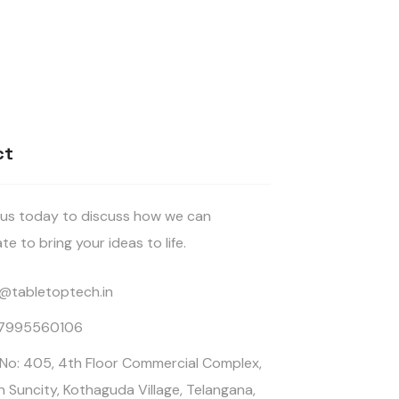
ct
us today to discuss how we can
te to bring your ideas to life.
o@tabletoptech.in
 7995560106
 No: 405, 4th Floor Commercial Complex,
n Suncity, Kothaguda Village, Telangana,