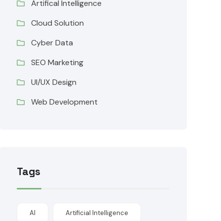
Artifical Intelligence
Cloud Solution
Cyber Data
SEO Marketing
UI/UX Design
Web Development
Tags
AI
Artificial Intelligence