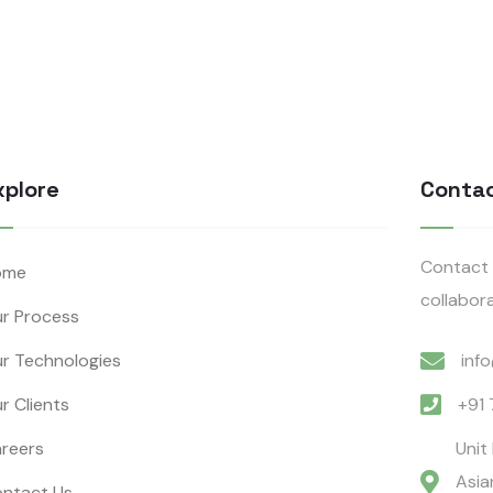
xplore
Conta
Contact 
ome
collabora
r Process
r Technologies
inf
r Clients
+91
reers
Unit
Asia
ntact Us