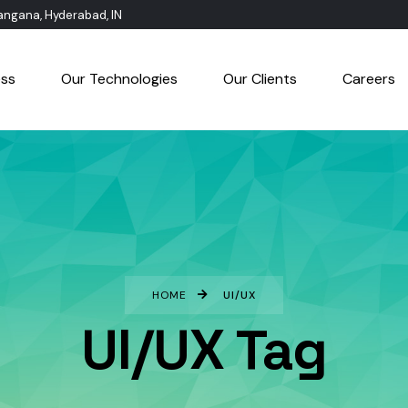
langana, Hyderabad, IN
ess
Our Technologies
Our Clients
Careers
HOME
UI/UX
UI/UX Tag