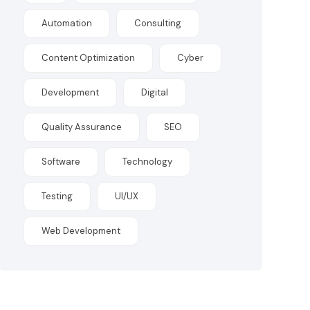
Automation
Consulting
Content Optimization
Cyber
Development
Digital
Quality Assurance
SEO
Software
Technology
Testing
UI/UX
Web Development