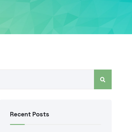
Recent Posts