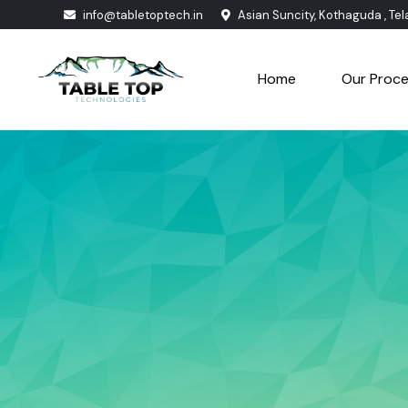
info@tabletoptech.in
Asian Suncity, Kothaguda , Te
Home
Our Proc