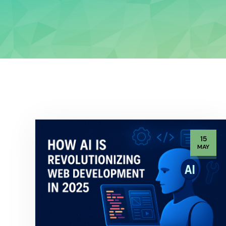
15
MAY