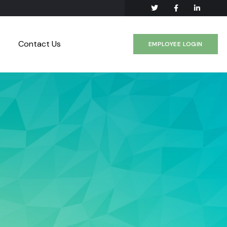
Contact Us
EMPLOYEE LOGIN