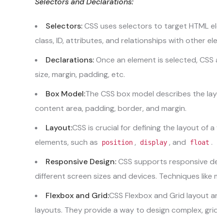
Selectors and Declarations:
Selectors:
CSS uses selectors to target HTML el
class, ID, attributes, and relationships with other e
Declarations:
Once an element is selected, CSS a
size, margin, padding, etc.
Box Model:
The CSS box model describes the layo
content area, padding, border, and margin.
Layout:
CSS is crucial for defining the layout of 
elements, such as
,
, and
.
position
display
float
Responsive Design:
CSS supports responsive des
different screen sizes and devices. Techniques lik
Flexbox and Grid:
CSS Flexbox and Grid layout ar
layouts. They provide a way to design complex, gri