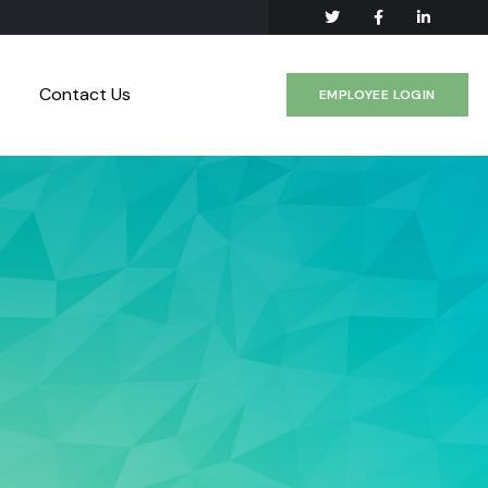
Contact Us
EMPLOYEE LOGIN