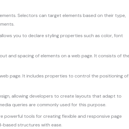
ements. Selectors can target elements based on their type,
lements.
llows you to declare styling properties such as color, font
ut and spacing of elements on a web page. It consists of th
a web page. It includes properties to control the positioning of
ign, allowing developers to create layouts that adapt to
e media queries are commonly used for this purpose.
e powerful tools for creating flexible and responsive page
d-based structures with ease.