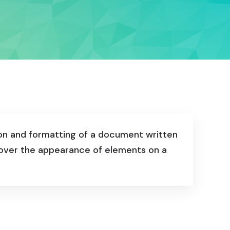
ion and formatting of a document written
l over the appearance of elements on a