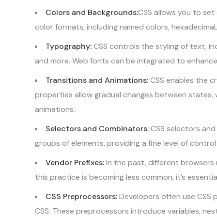
Colors and Backgrounds:
CSS allows you to set 
color formats, including named colors, hexadecimal,
Typography:
CSS controls the styling of text, inc
and more. Web fonts can be integrated to enhanc
Transitions and Animations:
CSS enables the cr
properties allow gradual changes between states,
animations.
Selectors and Combinators:
CSS selectors and 
groups of elements, providing a fine level of control 
Vendor Prefixes:
In the past, different browsers 
this practice is becoming less common, it’s essenti
CSS Preprocessors:
Developers often use CSS pr
CSS. These preprocessors introduce variables, nest