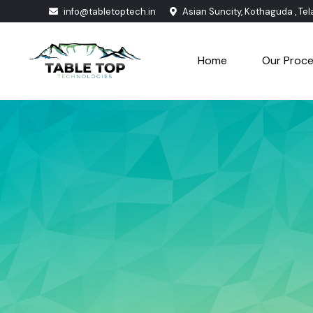
info@tabletoptech.in
Asian Suncity, Kothaguda , Te
Home
Our Proc