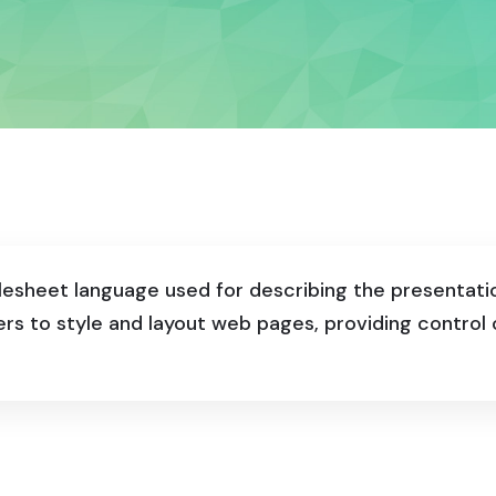
ylesheet language used for describing the presentat
ers to style and layout web pages, providing contro