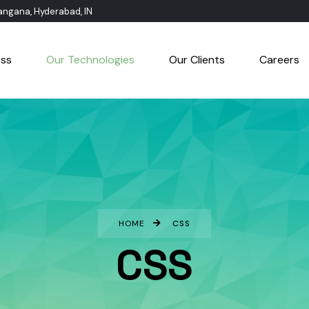
langana, Hyderabad, IN
ess
Our Technologies
Our Clients
Careers
HOME
CSS
CSS