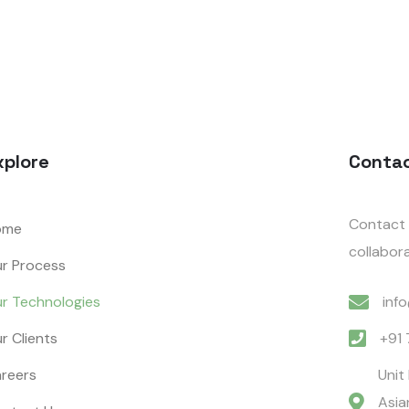
xplore
Conta
Contact 
ome
collabora
r Process
r Technologies
inf
r Clients
+91
reers
Unit
Asia