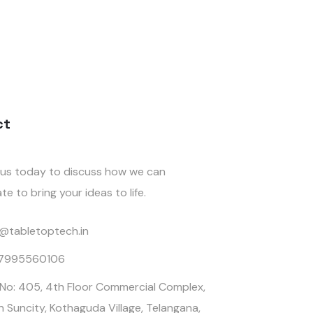
ct
us today to discuss how we can
te to bring your ideas to life.
o@tabletoptech.in
 7995560106
 No: 405, 4th Floor Commercial Complex,
n Suncity, Kothaguda Village, Telangana,