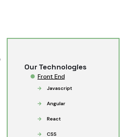
e
Our Technologies
Front End
Javascript
Angular
React
CSS