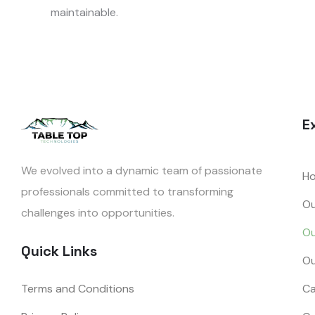
maintainable.
E
We evolved into a dynamic team of passionate
H
professionals committed to transforming
Ou
challenges into opportunities.
Ou
Quick Links
Ou
Terms and Conditions
Ca