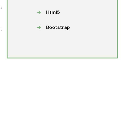
s
Html5
Bootstrap
,