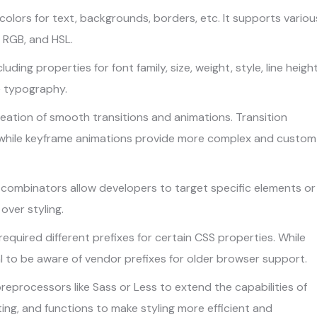
colors for text, backgrounds, borders, etc. It supports variou
 RGB, and HSL.
luding properties for font family, size, weight, style, line height
e typography.
eation of smooth transitions and animations. Transition
 while keyframe animations provide more complex and custom
combinators allow developers to target specific elements or
over styling.
required different prefixes for certain CSS properties. While
al to be aware of vendor prefixes for older browser support.
eprocessors like Sass or Less to extend the capabilities of
ing, and functions to make styling more efficient and