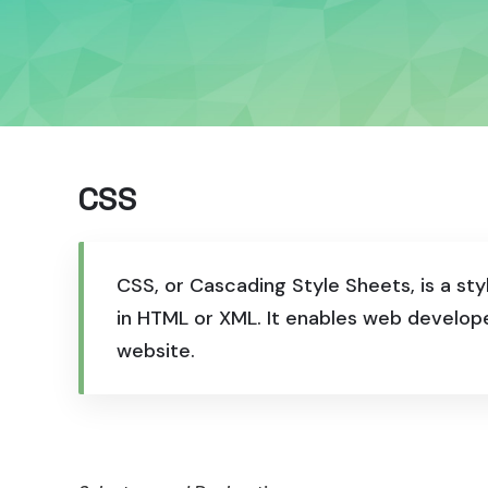
CSS
CSS, or Cascading Style Sheets, is a st
in HTML or XML. It enables web develop
website.