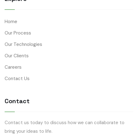
Home
Our Process
Our Technologies
Our Clients
Careers
Contact Us
Contact
Contact us today to discuss how we can collaborate to
bring your ideas to life.