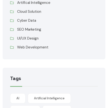
Artifical Intelligence
Cloud Solution
Cyber Data
SEO Marketing
UI/UX Design
Web Development
Tags
AI
Artificial Intelligence