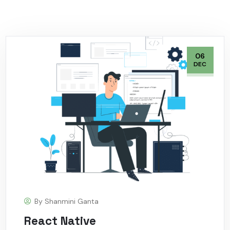
06
DEC
By
Shanmini Ganta
React Native