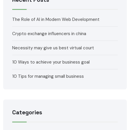
The Role of AI in Modern Web Development
Crypto exchange influencers in china
Necessity may give us best virtual court
10 Ways to achieve your business goal
10 Tips for managing small business
Categories