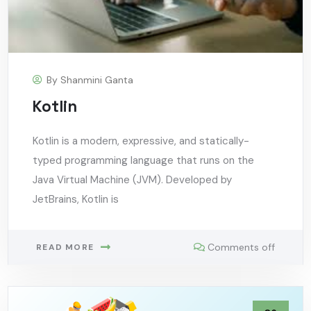
By
Shanmini Ganta
Kotlin
Kotlin is a modern, expressive, and statically-
typed programming language that runs on the
Java Virtual Machine (JVM). Developed by
JetBrains, Kotlin is
Comments off
READ MORE