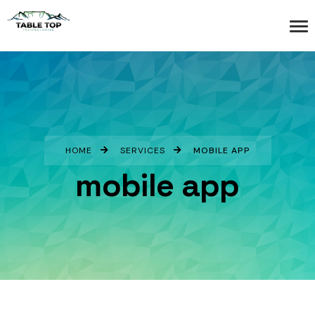
HOME
SERVICES
MOBILE APP
mobile app