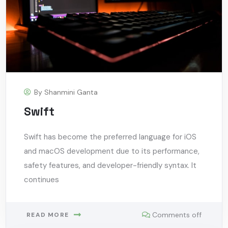
By
Shanmini Ganta
Swift
Swift has become the preferred language for iOS
and macOS development due to its performance,
safety features, and developer-friendly syntax. It
continues
Comments off
READ MORE