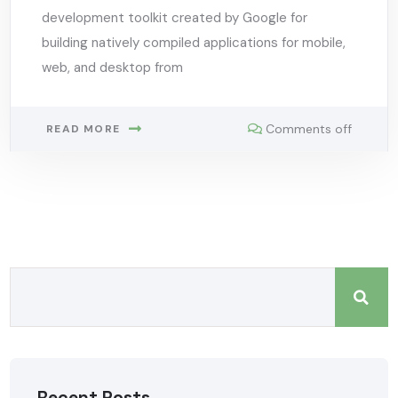
development toolkit created by Google for
building natively compiled applications for mobile,
web, and desktop from
Comments off
READ MORE
Recent Posts