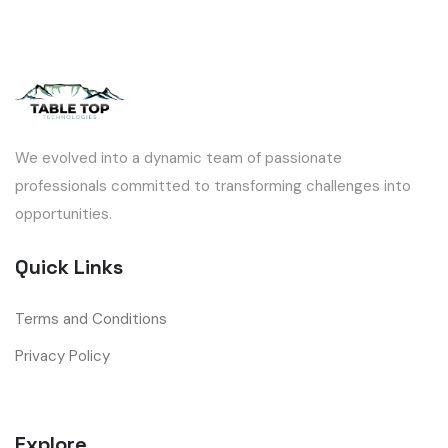
We evolved into a dynamic team of passionate
professionals committed to transforming challenges into
opportunities.
Quick Links
Terms and Conditions
Privacy Policy
Explore