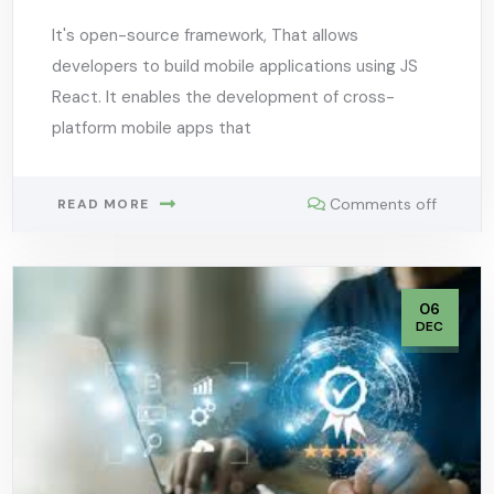
It's open-source framework, That allows
developers to build mobile applications using JS
React. It enables the development of cross-
platform mobile apps that
Comments off
READ MORE
06
DEC