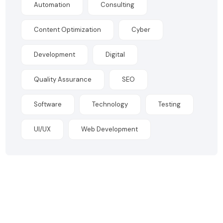
Automation
Consulting
Content Optimization
Cyber
Development
Digital
Quality Assurance
SEO
Software
Technology
Testing
UI/UX
Web Development