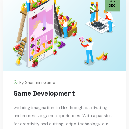
06
DEC
By
Shanmini Ganta
Game Development
we bring imagination to life through captivating
and immersive game experiences. With a passion
for creativity and cutting-edge technology, our