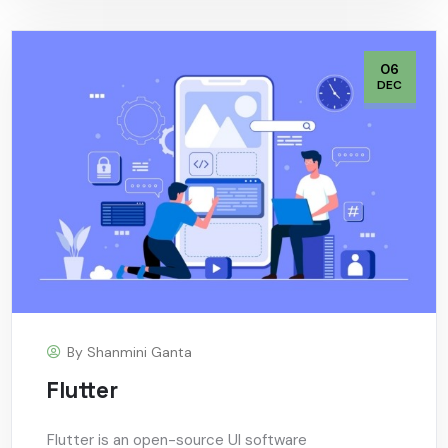
06
DEC
By
Shanmini Ganta
Flutter
Flutter is an open-source UI software