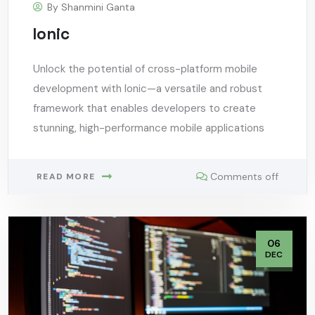
By
Shanmini Ganta
Ionic
Unlock the potential of cross-platform mobile
development with Ionic—a versatile and robust
framework that enables developers to create
stunning, high-performance mobile applications
Comments off
READ MORE
06
DEC