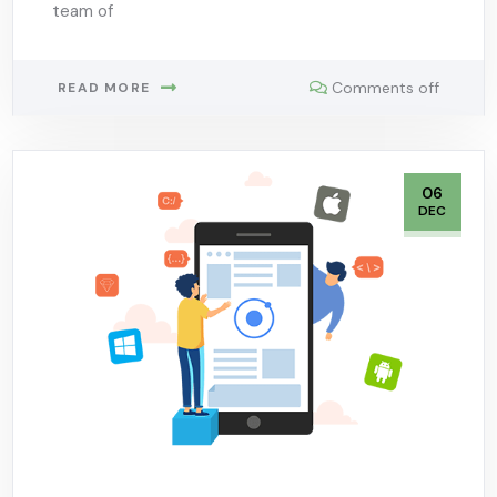
team of
Comments off
READ MORE
06
DEC