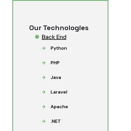
Our Technologies
Back End
Python
PHP
Java
Laravel
Apache
.NET