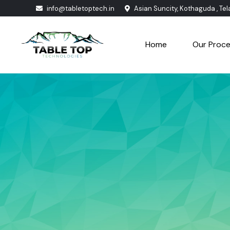
info@tabletoptech.in
Asian Suncity, Kothaguda , Te
Home
Our Proc