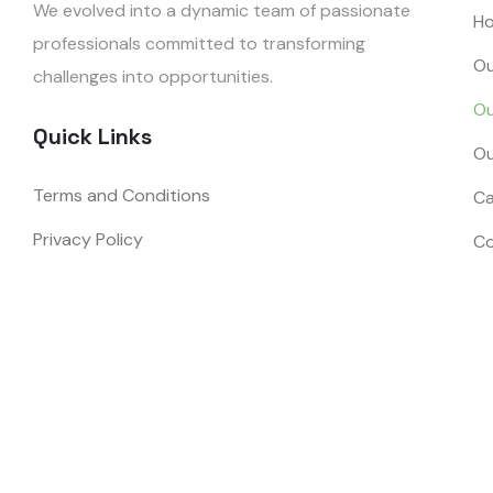
We evolved into a dynamic team of passionate
H
professionals committed to transforming
Ou
challenges into opportunities.
Ou
Quick Links
Ou
Terms and Conditions
Ca
Privacy Policy
Co