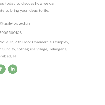
us today to discuss how we can
te to bring your ideas to life.
o@tabletoptech.in
 7995560106
 No: 405, 4th Floor Commercial Complex,
n Suncity, Kothaguda Village, Telangana,
rabad, IN