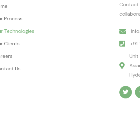
Contact 
ome
collabora
r Process
r Technologies
inf
r Clients
+91
reers
Unit
Asia
ntact Us
Hyde