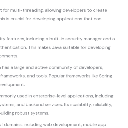
t for multi-threading, allowing developers to create
his is crucial for developing applications that can
ty features, including a built-in security manager and a
hentication. This makes Java suitable for developing
ronments.
 has a large and active community of developers,
, frameworks, and tools. Popular frameworks like Spring
development.
mmonly used in enterprise-level applications, including
ms, and backend services. Its scalability, reliability,
building robust systems.
 of domains, including web development, mobile app