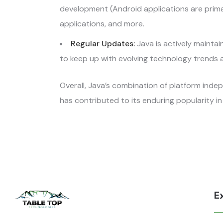
development (Android applications are primari
applications, and more.
Regular Updates:
Java is actively maint
to keep up with evolving technology trends 
Overall, Java’s combination of platform ind
has contributed to its enduring popularity 
E