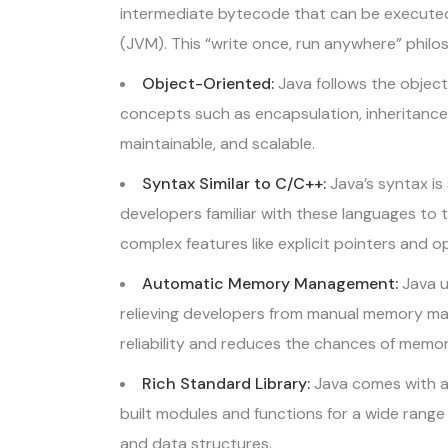
intermediate bytecode that can be executed
(JVM). This “write once, run anywhere” philo
Object-Oriented:
Java follows the objec
concepts such as encapsulation, inheritance
maintainable, and scalable.
Syntax Similar to C/C++:
Java’s syntax is 
developers familiar with these languages to t
complex features like explicit pointers and o
Automatic Memory Management:
Java u
relieving developers from manual memory ma
reliability and reduces the chances of memor
Rich Standard Library:
Java comes with a
built modules and functions for a wide range
and data structures.