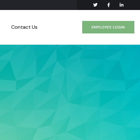
Contact Us
EMPLOYEE LOGIN