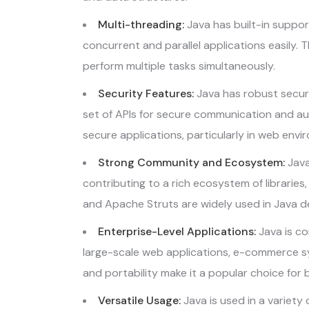
Multi-threading:
Java has built-in suppor
concurrent and parallel applications easily. T
perform multiple tasks simultaneously.
Security Features:
Java has robust securi
set of APIs for secure communication and aut
secure applications, particularly in web envi
Strong Community and Ecosystem:
Java
contributing to a rich ecosystem of libraries
and Apache Struts are widely used in Java 
Enterprise-Level Applications:
Java is co
large-scale web applications, e-commerce syste
and portability make it a popular choice for 
Versatile Usage:
Java is used in a variety