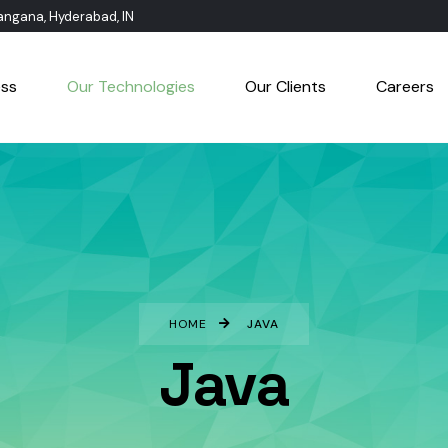
langana, Hyderabad, IN
ess
Our Technologies
Our Clients
Careers
HOME
JAVA
Java