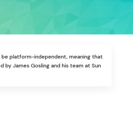
to be platform-independent, meaning that
ped by James Gosling and his team at Sun