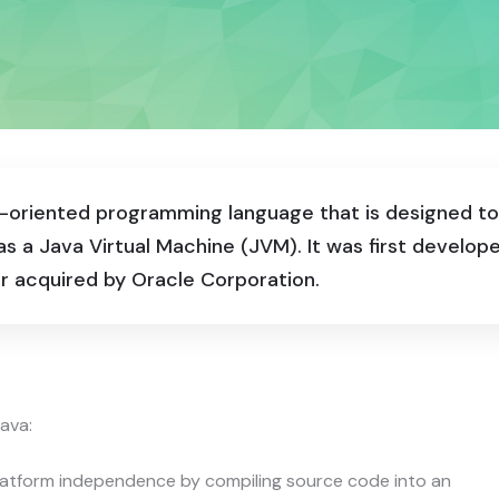
ect-oriented programming language that is designed 
s a Java Virtual Machine (JVM). It was first develo
r acquired by Oracle Corporation.
ava:
latform independence by compiling source code into an