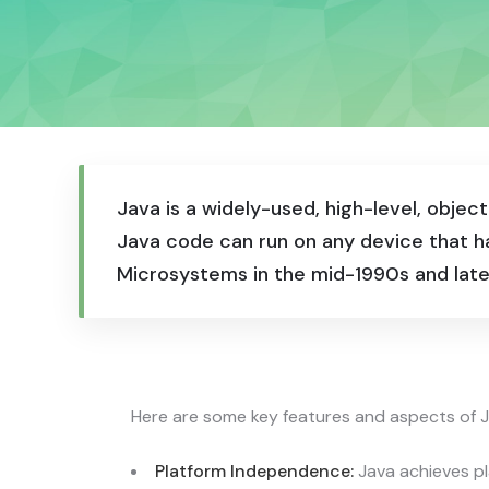
Java is a widely-used, high-level, obj
Java code can run on any device that ha
Microsystems in the mid-1990s and late
Here are some key features and aspects of J
Platform Independence:
Java achieves p