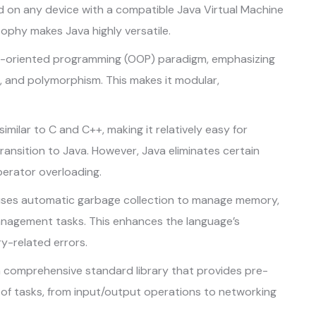
 on any device with a compatible Java Virtual Machine
sophy makes Java highly versatile.
t-oriented programming (OOP) paradigm, emphasizing
, and polymorphism. This makes it modular,
similar to C and C++, making it relatively easy for
ransition to Java. However, Java eliminates certain
perator overloading.
ses automatic garbage collection to manage memory,
nagement tasks. This enhances the language’s
y-related errors.
 comprehensive standard library that provides pre-
 of tasks, from input/output operations to networking