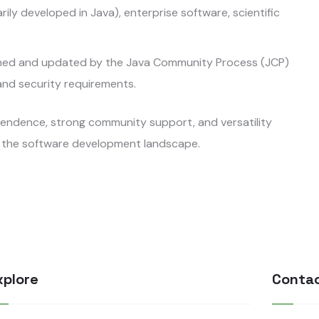
ly developed in Java), enterprise software, scientific
ained and updated by the Java Community Process (JCP)
and security requirements.
ependence, strong community support, and versatility
in the software development landscape.
xplore
Conta