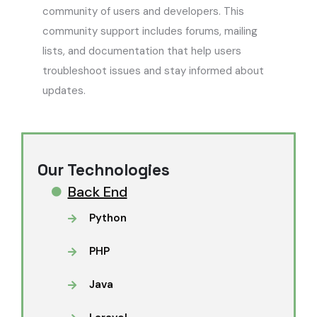
community of users and developers. This
community support includes forums, mailing
lists, and documentation that help users
troubleshoot issues and stay informed about
updates.
Our Technologies
Back End
Python
PHP
Java