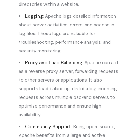
directories within a website.
Logging:
Apache logs detailed information
about server activities, errors, and access in
log files. These logs are valuable for
troubleshooting, performance analysis, and
security monitoring.
Proxy and Load Balancing:
Apache can act
as a reverse proxy server, forwarding requests
to other servers or applications. It also
supports load balancing, distributing incoming
requests across multiple backend servers to
optimize performance and ensure high
availability.
Community Support:
Being open-source,
Apache benefits from a large and active