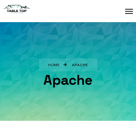
HOME
APACHE
Apache