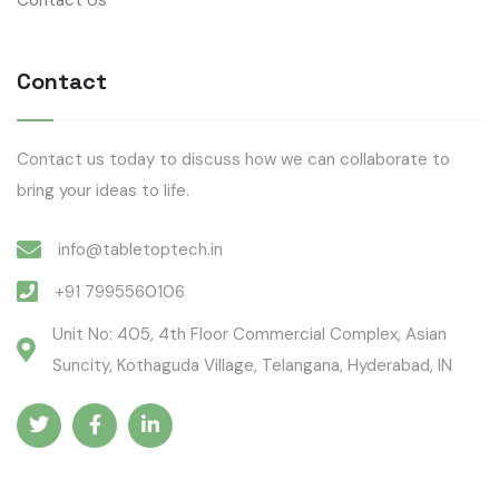
Contact
Contact us today to discuss how we can collaborate to
bring your ideas to life.
info@tabletoptech.in
+91 7995560106
Unit No: 405, 4th Floor Commercial Complex, Asian
Suncity, Kothaguda Village, Telangana, Hyderabad, IN