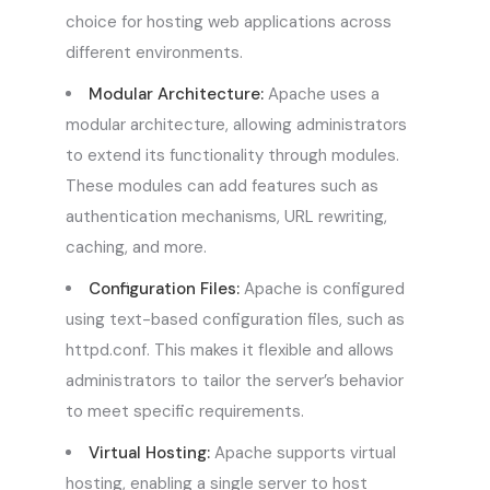
choice for hosting web applications across
different environments.
Modular Architecture:
Apache uses a
modular architecture, allowing administrators
to extend its functionality through modules.
These modules can add features such as
authentication mechanisms, URL rewriting,
caching, and more.
Configuration Files:
Apache is configured
using text-based configuration files, such as
httpd.conf. This makes it flexible and allows
administrators to tailor the server’s behavior
to meet specific requirements.
Virtual Hosting:
Apache supports virtual
hosting, enabling a single server to host