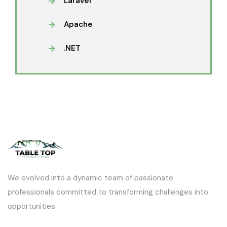
Laravel
Apache
.NET
We evolved into a dynamic team of passionate
professionals committed to transforming challenges into
opportunities.