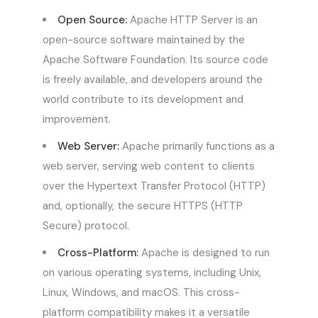
Open Source:
Apache HTTP Server is an
open-source software maintained by the
Apache Software Foundation. Its source code
is freely available, and developers around the
world contribute to its development and
improvement.
Web Server:
Apache primarily functions as a
web server, serving web content to clients
over the Hypertext Transfer Protocol (HTTP)
and, optionally, the secure HTTPS (HTTP
Secure) protocol.
Cross-Platform:
Apache is designed to run
on various operating systems, including Unix,
Linux, Windows, and macOS. This cross-
platform compatibility makes it a versatile