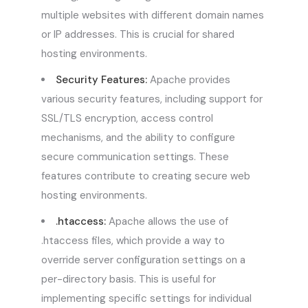
multiple websites with different domain names
or IP addresses. This is crucial for shared
hosting environments.
Security Features:
Apache provides
various security features, including support for
SSL/TLS encryption, access control
mechanisms, and the ability to configure
secure communication settings. These
features contribute to creating secure web
hosting environments.
.htaccess:
Apache allows the use of
.htaccess files, which provide a way to
override server configuration settings on a
per-directory basis. This is useful for
implementing specific settings for individual