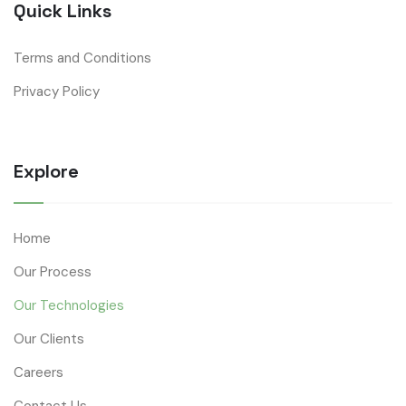
Quick Links
Terms and Conditions
Privacy Policy
Explore
Home
Our Process
Our Technologies
Our Clients
Careers
Contact Us