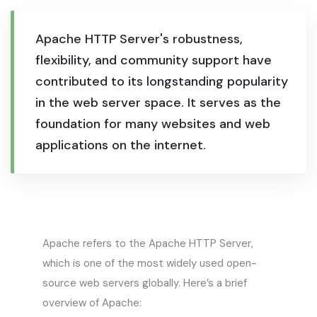
Apache HTTP Server's robustness,
flexibility, and community support have
contributed to its longstanding popularity
in the web server space. It serves as the
foundation for many websites and web
applications on the internet.
Apache refers to the Apache HTTP Server,
which is one of the most widely used open-
source web servers globally. Here’s a brief
overview of Apache: