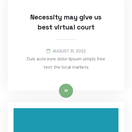
Necessity may give us
best virtual court
AUGUST 31, 2022
Duis aute irure dolor lipsum simply free
text the local markets