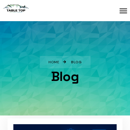
HOME
BLOG
Blog