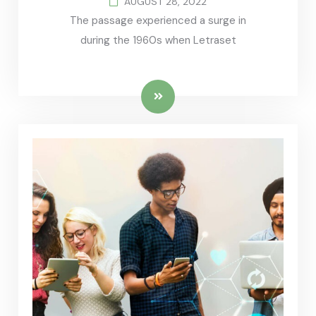
AUGUST 28, 2022
The passage experienced a surge in
during the 1960s when Letraset