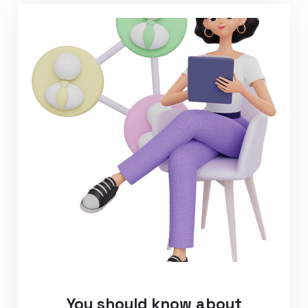
You should know about