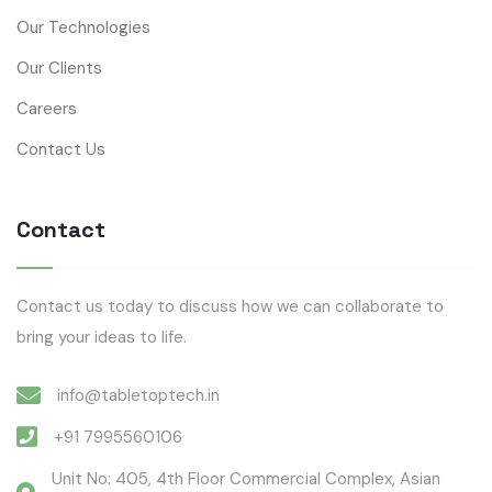
Our Technologies
Our Clients
Careers
Contact Us
Contact
Contact us today to discuss how we can collaborate to
bring your ideas to life.
info@tabletoptech.in
+91 7995560106
Unit No: 405, 4th Floor Commercial Complex, Asian