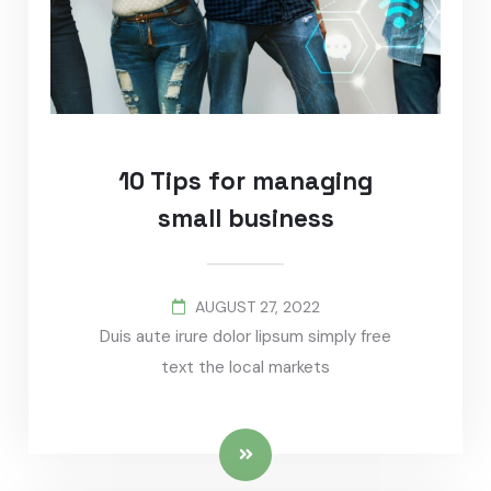
10 Tips for managing
small business
AUGUST 27, 2022
Duis aute irure dolor lipsum simply free
text the local markets