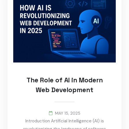
The Role of AI in Modern
Web Development
MAY 15, 2025
Introduction Artificial Intelligence (AI) is