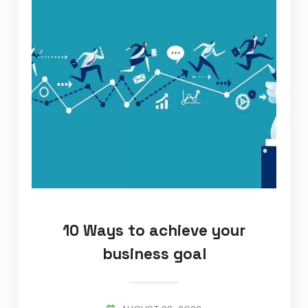
10 Ways to achieve your
business goal