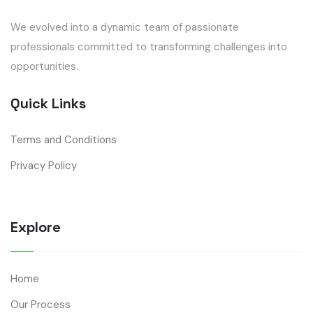
We evolved into a dynamic team of passionate
professionals committed to transforming challenges into
opportunities.
Quick Links
Terms and Conditions
Privacy Policy
Explore
Home
Our Process