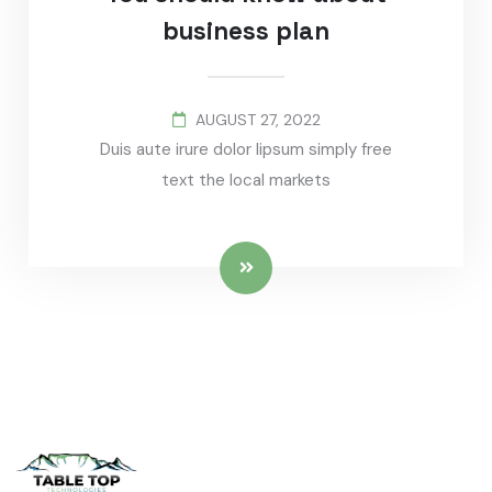
business plan
AUGUST 27, 2022
Duis aute irure dolor lipsum simply free
text the local markets