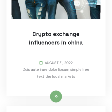
Crypto exchange
influencers in china
AUGUST 31, 2022
Duis aute irure dolor lipsum simply free
text the local markets