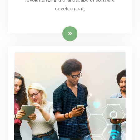
revolutionizing the landscape of software
development,