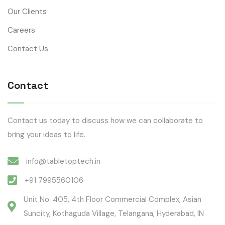
Our Clients
Careers
Contact Us
Contact
Contact us today to discuss how we can collaborate to
bring your ideas to life.
info@tabletoptech.in
+91 7995560106
Unit No: 405, 4th Floor Commercial Complex, Asian
Suncity, Kothaguda Village, Telangana, Hyderabad, IN