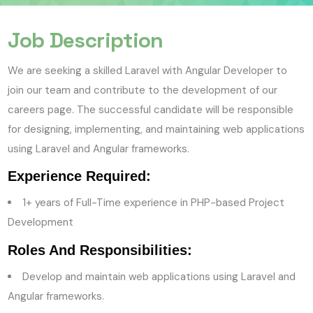
Job Description
We are seeking a skilled Laravel with Angular Developer to
join our team and contribute to the development of our
careers page. The successful candidate will be responsible
for designing, implementing, and maintaining web applications
using Laravel and Angular frameworks.
Experience Required:
1
+ years of Full-Time experience in PHP-based Project
Development
Roles And Responsibilities:
Develop and maintain web applications using Laravel and
Angular frameworks.