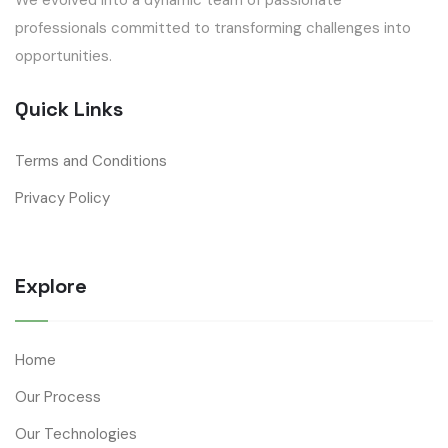
professionals committed to transforming challenges into
opportunities.
Quick Links
Terms and Conditions
Privacy Policy
Explore
Home
Our Process
Our Technologies