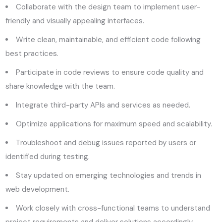
Collaborate with the design team to implement user-
friendly and visually appealing interfaces.
Write clean, maintainable, and efficient code following
best practices.
Participate in code reviews to ensure code quality and
share knowledge with the team.
Integrate third-party APIs and services as needed.
Optimize applications for maximum speed and scalability.
Troubleshoot and debug issues reported by users or
identified during testing.
Stay updated on emerging technologies and trends in
web development.
Work closely with cross-functional teams to understand
project requirements and deliver solutions accordingly.