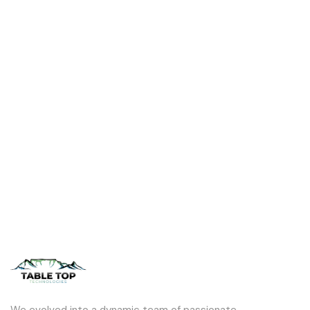
We evolved into a dynamic team of passionate