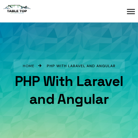
HOME
PHP WITH LARAVEL AND ANGULAR
PHP With Laravel
and Angular