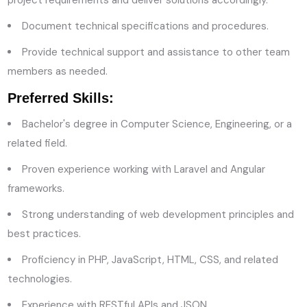
Document technical specifications and procedures.
Provide technical support and assistance to other team
members as needed.
Preferred Skills:
Bachelor's degree in Computer Science, Engineering, or a
related field.
Proven experience working with Laravel and Angular
frameworks.
Strong understanding of web development principles and
best practices.
Proficiency in PHP, JavaScript, HTML, CSS, and related
technologies.
Experience with RESTful APIs and JSON.