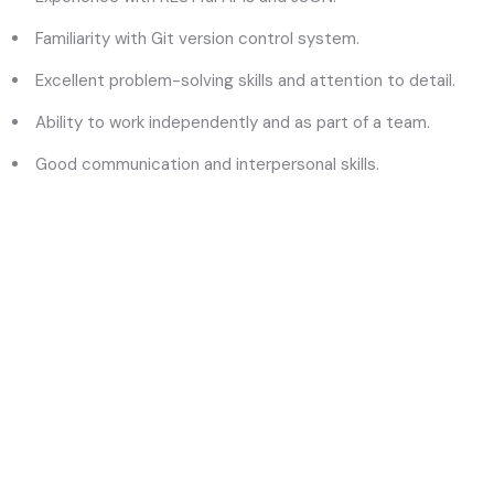
Familiarity with Git version control system.
Excellent problem-solving skills and attention to detail.
Ability to work independently and as part of a team.
Good communication and interpersonal skills.