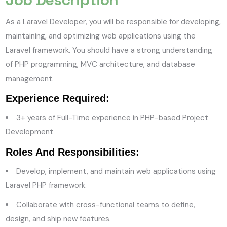
As a Laravel Developer, you will be responsible for developing,
maintaining, and optimizing web applications using the
Laravel framework. You should have a strong understanding
of PHP programming, MVC architecture, and database
management.
Experience Required:
3
+ years of Full-Time experience in PHP-based Project
Development
Roles And Responsibilities:
Develop, implement, and maintain web applications using
Laravel PHP framework.
Collaborate with cross-functional teams to define,
design, and ship new features.