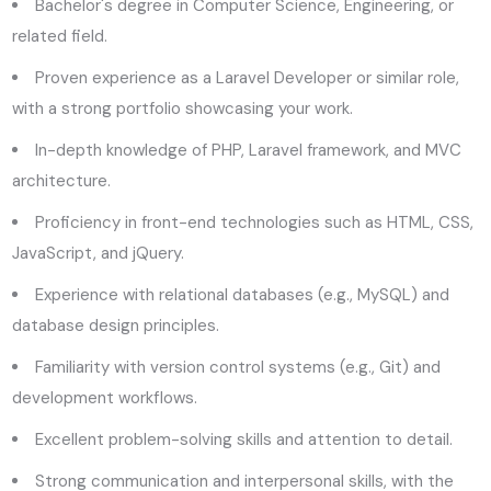
Bachelor's degree in Computer Science, Engineering, or
related field.
Proven experience as a Laravel Developer or similar role,
with a strong portfolio showcasing your work.
In-depth knowledge of PHP, Laravel framework, and MVC
architecture.
Proficiency in front-end technologies such as HTML, CSS,
JavaScript, and jQuery.
Experience with relational databases (e.g., MySQL) and
database design principles.
Familiarity with version control systems (e.g., Git) and
development workflows.
Excellent problem-solving skills and attention to detail.
Strong communication and interpersonal skills, with the