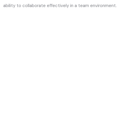
ability to collaborate effectively in a team environment.