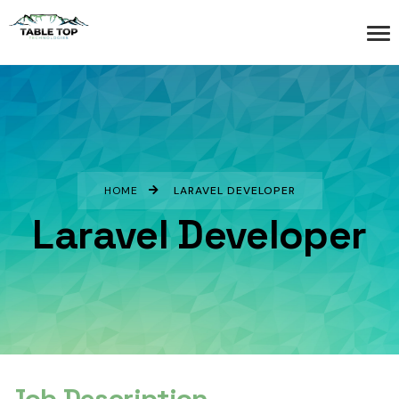
HOME
LARAVEL DEVELOPER
Laravel Developer
Job Description