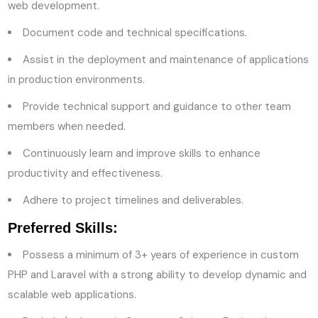
web development.
Document code and technical specifications.
Assist in the deployment and maintenance of applications
in production environments.
Provide technical support and guidance to other team
members when needed.
Continuously learn and improve skills to enhance
productivity and effectiveness.
Adhere to project timelines and deliverables.
Preferred Skills:
Possess a minimum of 3+ years of experience in custom
PHP and Laravel with a strong ability to develop dynamic and
scalable web applications.