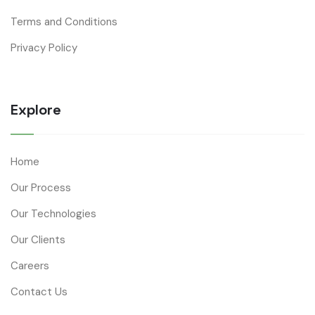
Terms and Conditions
Privacy Policy
Explore
Home
Our Process
Our Technologies
Our Clients
Careers
Contact Us