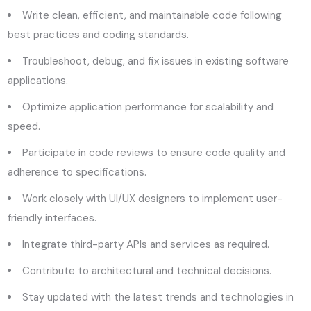
Write clean, efficient, and maintainable code following
best practices and coding standards.
Troubleshoot, debug, and fix issues in existing software
applications.
Optimize application performance for scalability and
speed.
Participate in code reviews to ensure code quality and
adherence to specifications.
Work closely with UI/UX designers to implement user-
friendly interfaces.
Integrate third-party APIs and services as required.
Contribute to architectural and technical decisions.
Stay updated with the latest trends and technologies in