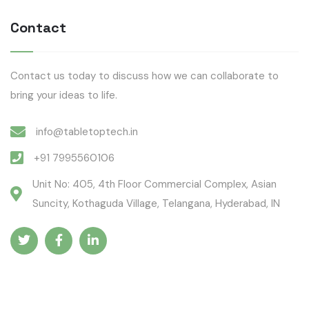
Contact
Contact us today to discuss how we can collaborate to
bring your ideas to life.
info@tabletoptech.in
+91 7995560106
Unit No: 405, 4th Floor Commercial Complex, Asian
Suncity, Kothaguda Village, Telangana, Hyderabad, IN