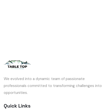
We evolved into a dynamic team of passionate
professionals committed to transforming challenges into
opportunities.
Quick Links