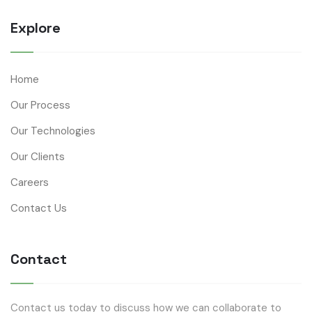
Explore
Home
Our Process
Our Technologies
Our Clients
Careers
Contact Us
Contact
Contact us today to discuss how we can collaborate to