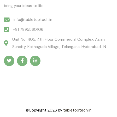
bring your ideas to life.
info@tabletoptech.in
+91 7995560106
Unit No: 405, 4th Floor Commercial Complex, Asian
Suncity, Kothaguda Village, Telangana, Hyderabad, IN
©Copyright
2026
by
tabletoptech.in