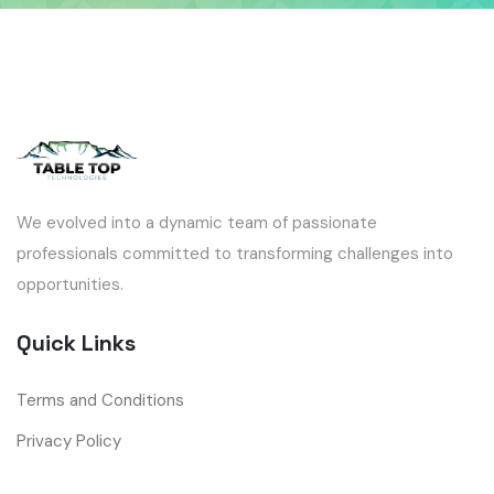
We evolved into a dynamic team of passionate
professionals committed to transforming challenges into
opportunities.
Quick Links
Terms and Conditions
Privacy Policy