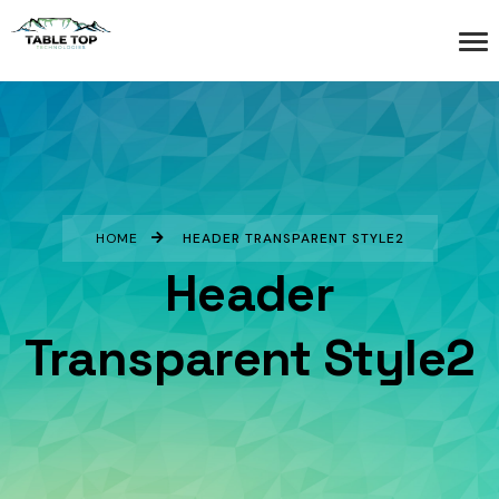
HOME
HEADER TRANSPARENT STYLE2
Header
Transparent Style2